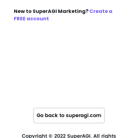
New to SuperAGI Marketing?
Create a
FREE account
Go back to superagi.com
Copyright © 2022 SuperAGI. All rights