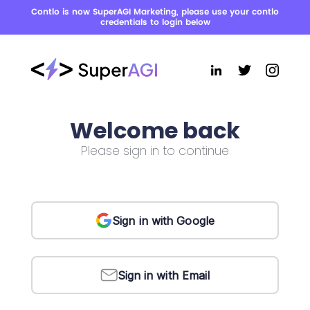
Contlo is now SuperAGI Marketing, please use your contlo
credentials to login below
Welcome back
Please sign in to continue
Sign in with Google
Sign in with Email